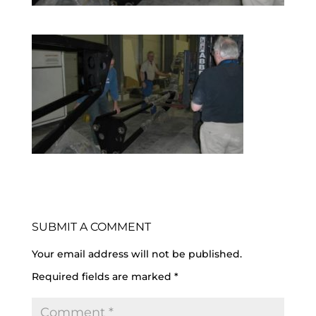
SUBMIT A COMMENT
Your email address will not be published.
Required fields are marked
*