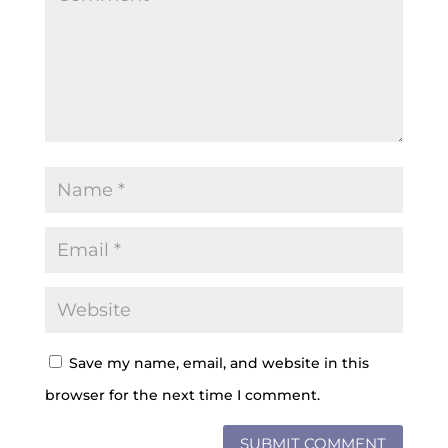
Save my name, email, and website in this
browser for the next time I comment.