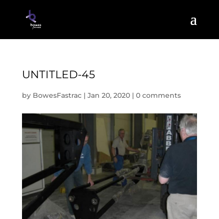
UNTITLED-45
by
BowesFastrac
|
Jan 20, 2020
|
0 comments