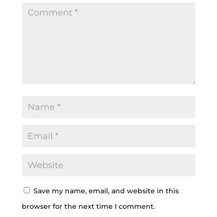
Save my name, email, and website in this
browser for the next time I comment.