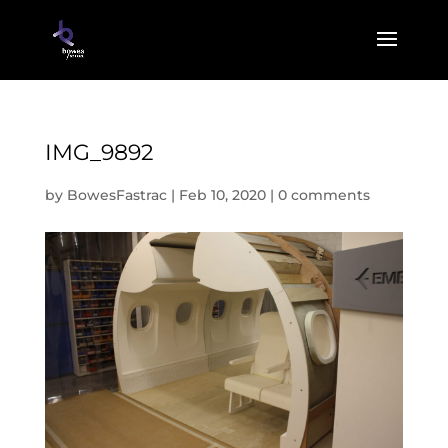
IMG_9892
by
BowesFastrac
|
Feb 10, 2020
|
0 comments