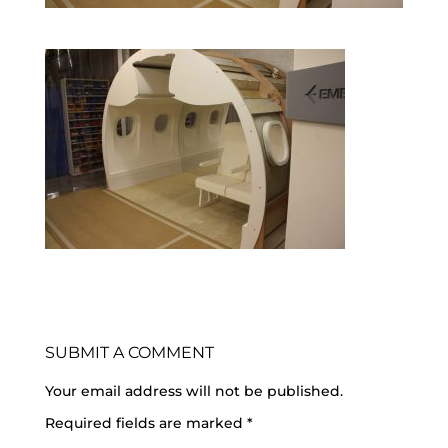
SUBMIT A COMMENT
Your email address will not be published.
Required fields are marked
*