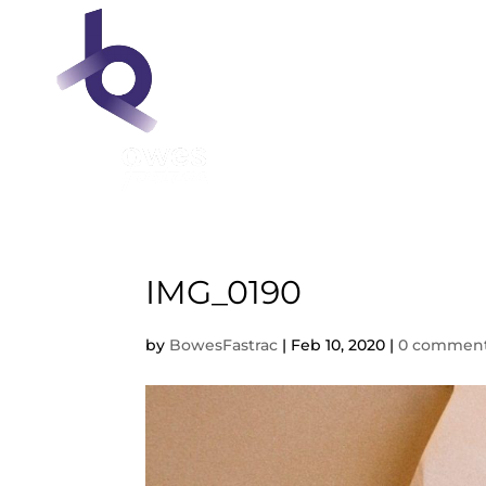
IMG_0190
by
BowesFastrac
|
Feb 10, 2020
|
0 commen