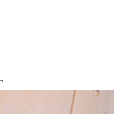
WELCOME
AEROSPACE
AUTOMOTIVE
MARINE
ts