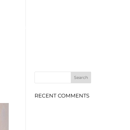
MOTORSPORT
ENGINEERING
CONTACT
SERVICES
RECENT COMMENTS