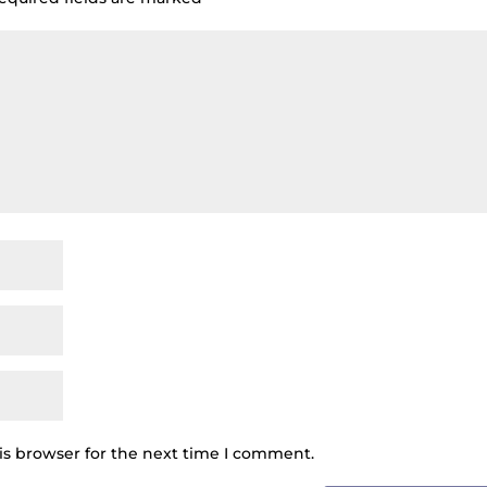
is browser for the next time I comment.