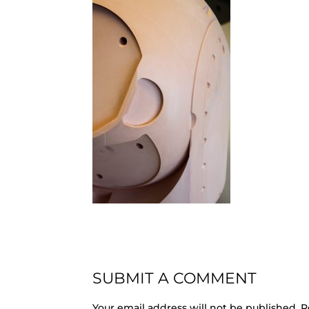
SUBMIT A COMMENT
Your email address will not be published.
R