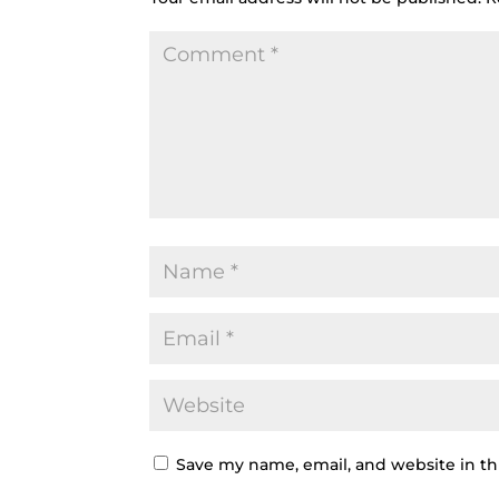
Save my name, email, and website in th