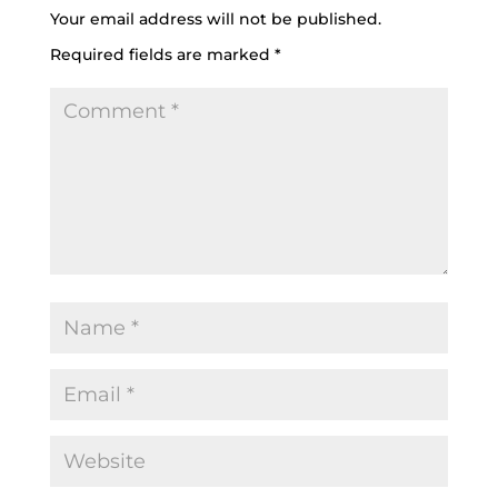
Your email address will not be published.
Required fields are marked
*