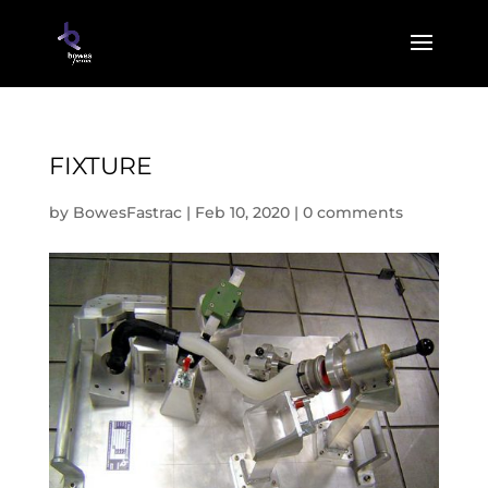
FIXTURE
by
BowesFastrac
|
Feb 10, 2020
|
0 comments