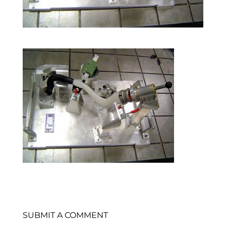
SUBMIT A COMMENT