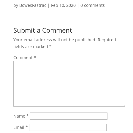
by
BowesFastrac
|
Feb 10, 2020
|
0 comments
Submit a Comment
Your email address will not be published.
Required
fields are marked
*
Comment
*
Name
*
Email
*