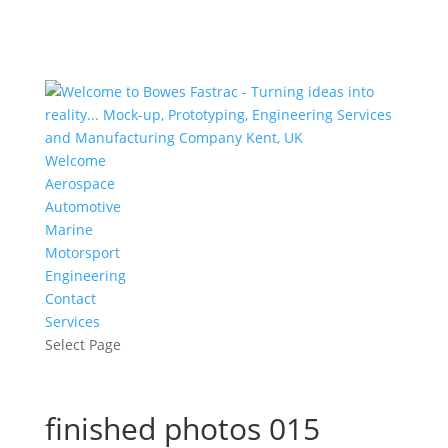
Welcome
Aerospace
Automotive
Marine
Motorsport
Engineering
Contact
Services
Select Page
finished photos 015