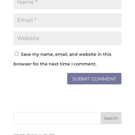
Save my name, email, and website in this
browser for the next time I comment.