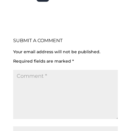
SUBMIT A COMMENT
Your email address will not be published.
Required fields are marked
*