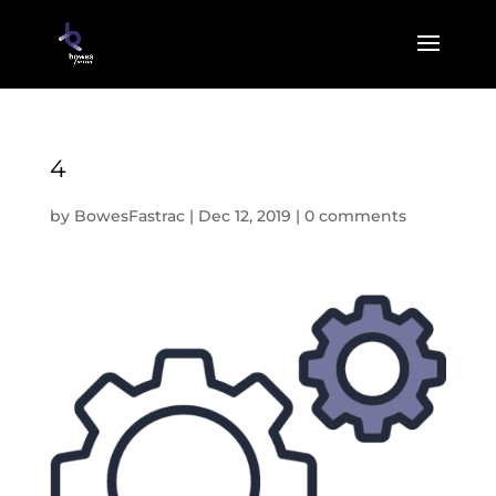
4
by
BowesFastrac
|
Dec 12, 2019
|
0 comments