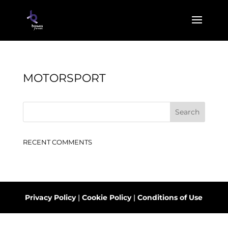
MOTORSPORT
RECENT COMMENTS
Privacy Policy
|
Cookie Policy
|
Conditions of Use