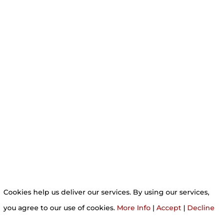
Cookies help us deliver our services. By using our services,
you agree to our use of cookies.
More Info
|
Accept
|
Decline